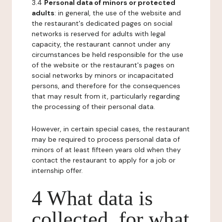
3.4
Personal data of minors or protected
adults
: in general, the use of the website and
the restaurant's dedicated pages on social
networks is reserved for adults with legal
capacity, the restaurant cannot under any
circumstances be held responsible for the use
of the website or the restaurant's pages on
social networks by minors or incapacitated
persons, and therefore for the consequences
that may result from it, particularly regarding
the processing of their personal data.
However, in certain special cases, the restaurant
may be required to process personal data of
minors of at least fifteen years old when they
contact the restaurant to apply for a job or
internship offer.
4 What data is
collected, for what