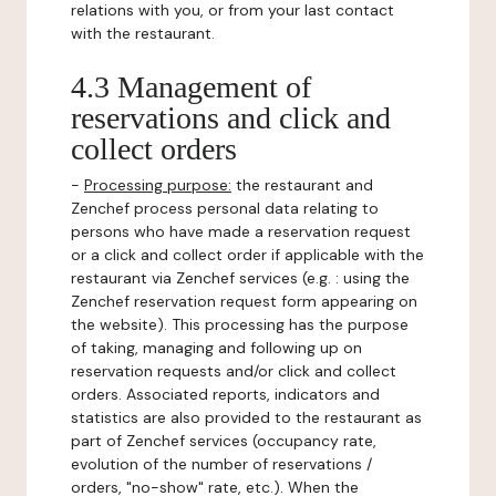
relations with you, or from your last contact
with the restaurant.
4.3 Management of
reservations and click and
collect orders
-
Processing purpose:
the restaurant and
Zenchef process personal data relating to
persons who have made a reservation request
or a click and collect order if applicable with the
restaurant via Zenchef services (e.g. : using the
Zenchef reservation request form appearing on
the website). This processing has the purpose
of taking, managing and following up on
reservation requests and/or click and collect
orders. Associated reports, indicators and
statistics are also provided to the restaurant as
part of Zenchef services (occupancy rate,
evolution of the number of reservations /
orders, "no-show" rate, etc.). When the