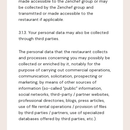
made accessible to the Zenchef group or may
be collected by the Zenchef group and
transmitted or made accessible to the
restaurant if applicable.
3.1.3. Your personal data may also be collected
through third parties.
The personal data that the restaurant collects
and processes concerning you may possibly be
collected or enriched by it, notably for the
purpose of carrying out commercial operations,
communication, solicitation, prospecting or
marketing, by means of other sources of
information (so-called "public" information,
social networks, third-party / partner websites,
professional directories, blogs, press articles,
use of file rental operations / provision of files
by third parties / partners, use of specialized
databases offered by third parties, etc.).