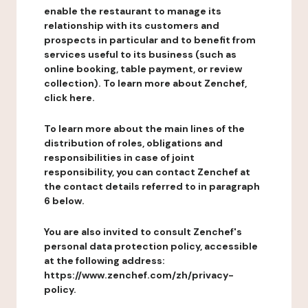
enable the restaurant to manage its
relationship with its customers and
prospects in particular and to benefit from
services useful to its business (such as
online booking, table payment, or review
collection). To learn more about Zenchef,
click here.
To learn more about the main lines of the
distribution of roles, obligations and
responsibilities in case of joint
responsibility, you can contact Zenchef at
the contact details referred to in paragraph
6 below.
You are also invited to consult Zenchef's
personal data protection policy, accessible
at the following address:
https://www.zenchef.com/zh/privacy-
policy.