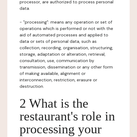
processor, are authorized to process personal
data.
- "processing": means any operation or set of
operations which is performed or not with the
aid of automated processes and applied to
data or sets of personal data, such as
collection, recording, organisation, structuring,
storage, adaptation or alteration, retrieval,
consultation, use, communication by
transmission, dissemination or any other form
of making available, alignment or
interconnection, restriction, erasure or
destruction.
2 What is the
restaurant's role in
processing your