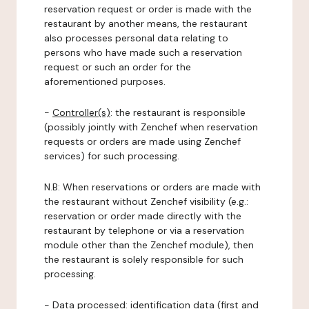
reservation request or order is made with the
restaurant by another means, the restaurant
also processes personal data relating to
persons who have made such a reservation
request or such an order for the
aforementioned purposes.
-
Controller(s)
: the restaurant is responsible
(possibly jointly with Zenchef when reservation
requests or orders are made using Zenchef
services) for such processing.
N.B: When reservations or orders are made with
the restaurant without Zenchef visibility (e.g.:
reservation or order made directly with the
restaurant by telephone or via a reservation
module other than the Zenchef module), then
the restaurant is solely responsible for such
processing.
-
Data processed:
identification data (first and