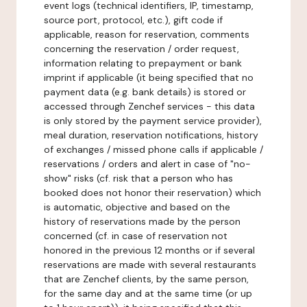
event logs (technical identifiers, IP, timestamp,
source port, protocol, etc.), gift code if
applicable, reason for reservation, comments
concerning the reservation / order request,
information relating to prepayment or bank
imprint if applicable (it being specified that no
payment data (e.g. bank details) is stored or
accessed through Zenchef services - this data
is only stored by the payment service provider),
meal duration, reservation notifications, history
of exchanges / missed phone calls if applicable /
reservations / orders and alert in case of "no-
show" risks (cf. risk that a person who has
booked does not honor their reservation) which
is automatic, objective and based on the
history of reservations made by the person
concerned (cf. in case of reservation not
honored in the previous 12 months or if several
reservations are made with several restaurants
that are Zenchef clients, by the same person,
for the same day and at the same time (or up