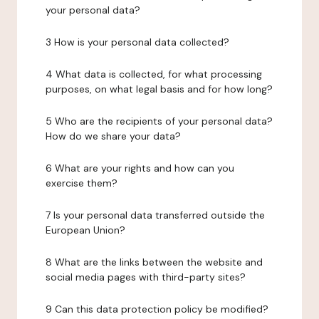
your personal data?
3 How is your personal data collected?
4 What data is collected, for what processing
purposes, on what legal basis and for how long?
5 Who are the recipients of your personal data?
How do we share your data?
6 What are your rights and how can you
exercise them?
7 Is your personal data transferred outside the
European Union?
8 What are the links between the website and
social media pages with third-party sites?
9 Can this data protection policy be modified?