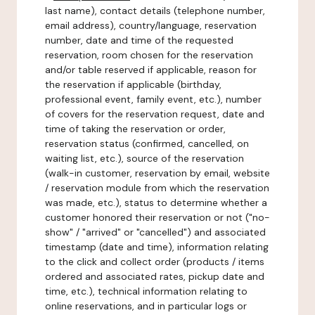
last name), contact details (telephone number,
email address), country/language, reservation
number, date and time of the requested
reservation, room chosen for the reservation
and/or table reserved if applicable, reason for
the reservation if applicable (birthday,
professional event, family event, etc.), number
of covers for the reservation request, date and
time of taking the reservation or order,
reservation status (confirmed, cancelled, on
waiting list, etc.), source of the reservation
(walk-in customer, reservation by email, website
/ reservation module from which the reservation
was made, etc.), status to determine whether a
customer honored their reservation or not ("no-
show" / "arrived" or "cancelled") and associated
timestamp (date and time), information relating
to the click and collect order (products / items
ordered and associated rates, pickup date and
time, etc.), technical information relating to
online reservations, and in particular logs or