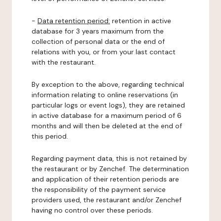
-
Data retention period:
retention in active
database for 3 years maximum from the
collection of personal data or the end of
relations with you, or from your last contact
with the restaurant.
By exception to the above, regarding technical
information relating to online reservations (in
particular logs or event logs), they are retained
in active database for a maximum period of 6
months and will then be deleted at the end of
this period.
Regarding payment data, this is not retained by
the restaurant or by Zenchef. The determination
and application of their retention periods are
the responsibility of the payment service
providers used, the restaurant and/or Zenchef
having no control over these periods.