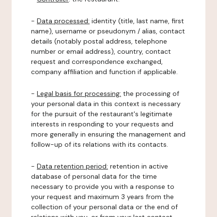
-
Data processed:
identity (title, last name, first
name), username or pseudonym / alias, contact
details (notably postal address, telephone
number or email address), country, contact
request and correspondence exchanged,
company affiliation and function if applicable.
-
Legal basis for processing:
the processing of
your personal data in this context is necessary
for the pursuit of the restaurant's legitimate
interests in responding to your requests and
more generally in ensuring the management and
follow-up of its relations with its contacts.
-
Data retention period:
retention in active
database of personal data for the time
necessary to provide you with a response to
your request and maximum 3 years from the
collection of your personal data or the end of