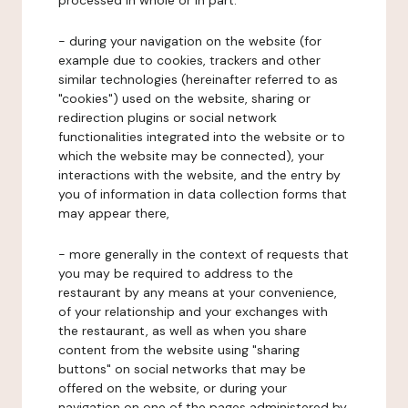
processed in whole or in part:
- during your navigation on the website (for
example due to cookies, trackers and other
similar technologies (hereinafter referred to as
"cookies") used on the website, sharing or
redirection plugins or social network
functionalities integrated into the website or to
which the website may be connected), your
interactions with the website, and the entry by
you of information in data collection forms that
may appear there,
- more generally in the context of requests that
you may be required to address to the
restaurant by any means at your convenience,
of your relationship and your exchanges with
the restaurant, as well as when you share
content from the website using "sharing
buttons" on social networks that may be
offered on the website, or during your
navigation on one of the pages administered by