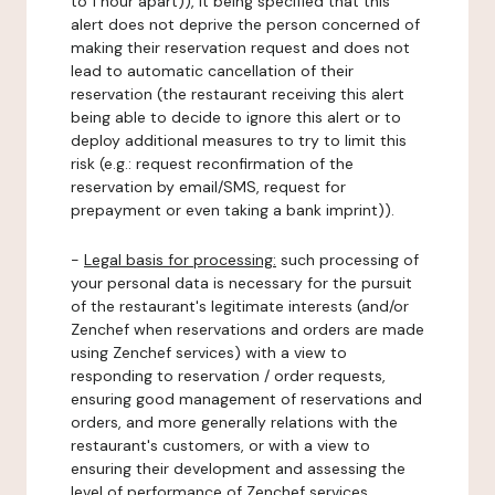
to 1 hour apart)), it being specified that this
alert does not deprive the person concerned of
making their reservation request and does not
lead to automatic cancellation of their
reservation (the restaurant receiving this alert
being able to decide to ignore this alert or to
deploy additional measures to try to limit this
risk (e.g.: request reconfirmation of the
reservation by email/SMS, request for
prepayment or even taking a bank imprint)).
-
Legal basis for processing:
such processing of
your personal data is necessary for the pursuit
of the restaurant's legitimate interests (and/or
Zenchef when reservations and orders are made
using Zenchef services) with a view to
responding to reservation / order requests,
ensuring good management of reservations and
orders, and more generally relations with the
restaurant's customers, or with a view to
ensuring their development and assessing the
level of performance of Zenchef services.