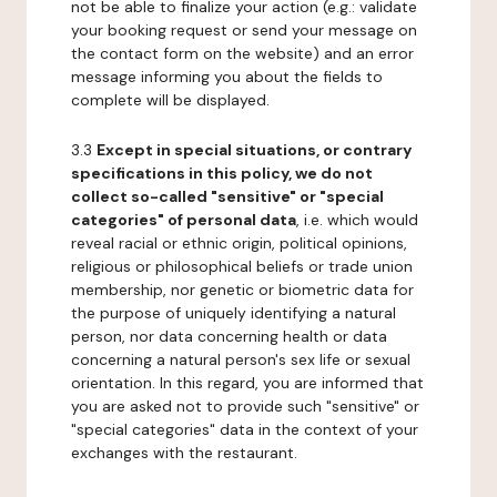
not be able to finalize your action (e.g.: validate
your booking request or send your message on
the contact form on the website) and an error
message informing you about the fields to
complete will be displayed.
3.3
Except in special situations, or contrary
specifications in this policy, we do not
collect so-called "sensitive" or "special
categories" of personal data
, i.e. which would
reveal racial or ethnic origin, political opinions,
religious or philosophical beliefs or trade union
membership, nor genetic or biometric data for
the purpose of uniquely identifying a natural
person, nor data concerning health or data
concerning a natural person's sex life or sexual
orientation. In this regard, you are informed that
you are asked not to provide such "sensitive" or
"special categories" data in the context of your
exchanges with the restaurant.