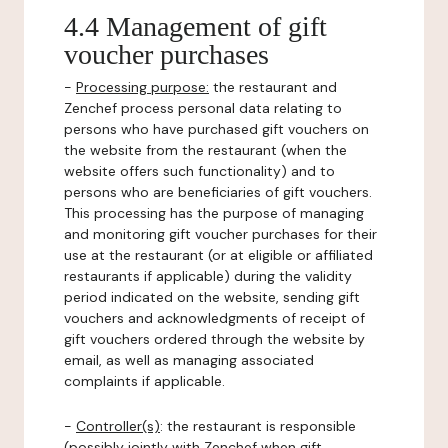
4.4 Management of gift
voucher purchases
-
Processing purpose:
the restaurant and
Zenchef process personal data relating to
persons who have purchased gift vouchers on
the website from the restaurant (when the
website offers such functionality) and to
persons who are beneficiaries of gift vouchers.
This processing has the purpose of managing
and monitoring gift voucher purchases for their
use at the restaurant (or at eligible or affiliated
restaurants if applicable) during the validity
period indicated on the website, sending gift
vouchers and acknowledgments of receipt of
gift vouchers ordered through the website by
email, as well as managing associated
complaints if applicable.
-
Controller(s)
: the restaurant is responsible
(possibly jointly with Zenchef when gift