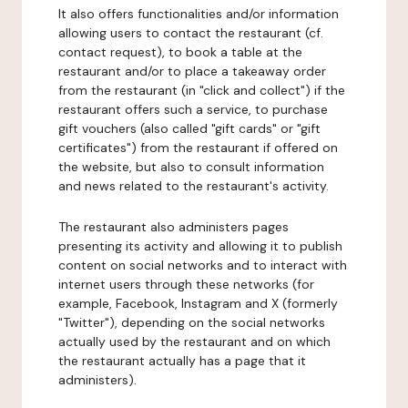
It also offers functionalities and/or information
allowing users to contact the restaurant (cf.
contact request), to book a table at the
restaurant and/or to place a takeaway order
from the restaurant (in "click and collect") if the
restaurant offers such a service, to purchase
gift vouchers (also called "gift cards" or "gift
certificates") from the restaurant if offered on
the website, but also to consult information
and news related to the restaurant's activity.
The restaurant also administers pages
presenting its activity and allowing it to publish
content on social networks and to interact with
internet users through these networks (for
example, Facebook, Instagram and X (formerly
"Twitter"), depending on the social networks
actually used by the restaurant and on which
the restaurant actually has a page that it
administers).