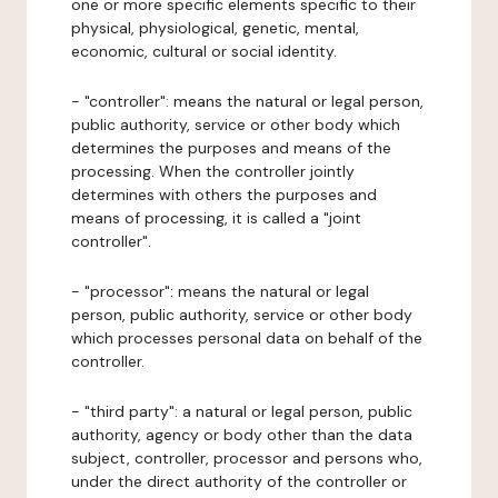
one or more specific elements specific to their
physical, physiological, genetic, mental,
economic, cultural or social identity.
- "controller": means the natural or legal person,
public authority, service or other body which
determines the purposes and means of the
processing. When the controller jointly
determines with others the purposes and
means of processing, it is called a "joint
controller".
- "processor": means the natural or legal
person, public authority, service or other body
which processes personal data on behalf of the
controller.
- "third party": a natural or legal person, public
authority, agency or body other than the data
subject, controller, processor and persons who,
under the direct authority of the controller or