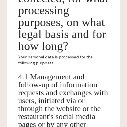
processing
purposes, on what
legal basis and for
how long?
Your personal data is processed for the
following purposes:
4.1 Management and
follow-up of information
requests and exchanges with
users, initiated via or
through the website or the
restaurant's social media
pages or by any other