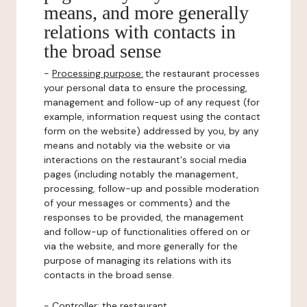
means, and more generally
relations with contacts in
the broad sense
-
Processing purpose:
the restaurant processes
your personal data to ensure the processing,
management and follow-up of any request (for
example, information request using the contact
form on the website) addressed by you, by any
means and notably via the website or via
interactions on the restaurant's social media
pages (including notably the management,
processing, follow-up and possible moderation
of your messages or comments) and the
responses to be provided, the management
and follow-up of functionalities offered on or
via the website, and more generally for the
purpose of managing its relations with its
contacts in the broad sense.
-
Controller
: the restaurant.