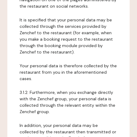
the restaurant on social networks.
It is specified that your personal data may be
collected through the services provided by
Zenchef to the restaurant (for example, when
you make a booking request to the restaurant
through the booking module provided by
Zenchef to the restaurant).
Your personal data is therefore collected by the
restaurant from you in the aforementioned
cases.
3.1.2. Furthermore, when you exchange directly
with the Zenchef group, your personal data is
collected through the relevant entity within the
Zenchef group.
In addition, your personal data may be
collected by the restaurant then transmitted or