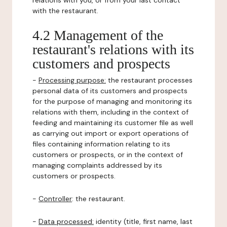
relations with you, or from your last contact
with the restaurant.
4.2 Management of the
restaurant's relations with its
customers and prospects
-
Processing purpose:
the restaurant processes
personal data of its customers and prospects
for the purpose of managing and monitoring its
relations with them, including in the context of
feeding and maintaining its customer file as well
as carrying out import or export operations of
files containing information relating to its
customers or prospects, or in the context of
managing complaints addressed by its
customers or prospects.
-
Controller
: the restaurant.
-
Data processed:
identity (title, first name, last