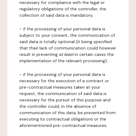
necessary for compliance with the legal or
regulatory obligations of the controller, the
collection of said data is mandatory;
- if the processing of your personal data is
subject to your consent, the communication of
said data is totally optional (it being specified
that their lack of communication could however
result in preventing
at least
in certain cases the
implementation of the relevant processing);
- if the processing of your personal data is
necessary for the execution of a contract or
pre-contractual measures taken at your
request, the communication of said data is
necessary for the pursuit of this purpose and
the controller could, in the absence of
communication of this data, be prevented from
executing its contractual obligations or the
aforementioned pre-contractual measures;