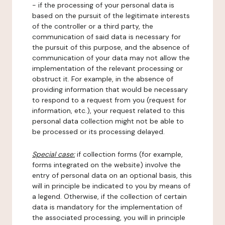
- if the processing of your personal data is
based on the pursuit of the legitimate interests
of the controller or a third party, the
communication of said data is necessary for
the pursuit of this purpose, and the absence of
communication of your data may not allow the
implementation of the relevant processing or
obstruct it. For example, in the absence of
providing information that would be necessary
to respond to a request from you (request for
information, etc.), your request related to this
personal data collection might not be able to
be processed or its processing delayed.
Special case:
if collection forms (for example,
forms integrated on the website) involve the
entry of personal data on an optional basis, this
will in principle be indicated to you by means of
a legend. Otherwise, if the collection of certain
data is mandatory for the implementation of
the associated processing, you will in principle