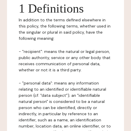
1 Definitions
In addition to the terms defined elsewhere in
this policy, the following terms, whether used in
the singular or plural in said policy, have the
following meaning:
- "recipient": means the natural or legal person,
public authority, service or any other body that
receives communication of personal data,
whether or not it is a third party.
- "personal data": means any information
relating to an identified or identifiable natural
person (cf. "data subject"); an "identifiable
natural person" is considered to be a natural
person who can be identified, directly or
indirectly, in particular by reference to an
identifier, such as a name, an identification
number, location data, an online identifier, or to