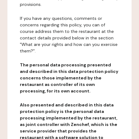
provisions.
If you have any questions, comments or
concerns regarding this policy, you can of
course address them to the restaurant at the
contact details provided below in the section
"What are your rights and how can you exercise
them?".
The personal data processing presented
and described in this data protection policy
concerns those implemented by the
restaurant as controller of its own
processing, for its own account.
Also presented and described in this data
protection policy is the personal data
processing implemented by the restaurant,
as joint controller with Zenchef, which is the
service provider that provides the
restaurant with a software solution to