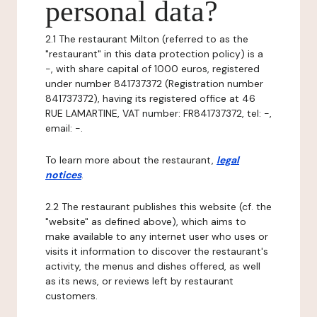
personal data?
2.1 The restaurant Milton (referred to as the
"restaurant" in this data protection policy) is a
-, with share capital of 1000 euros, registered
under number 841737372 (Registration number
841737372), having its registered office at 46
RUE LAMARTINE, VAT number: FR841737372, tel: -,
email: -.
To learn more about the restaurant,
legal
notices
.
2.2 The restaurant publishes this website (cf. the
"website" as defined above), which aims to
make available to any internet user who uses or
visits it information to discover the restaurant's
activity, the menus and dishes offered, as well
as its news, or reviews left by restaurant
customers.