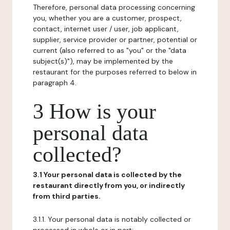
Therefore, personal data processing concerning
you, whether you are a customer, prospect,
contact, internet user / user, job applicant,
supplier, service provider or partner, potential or
current (also referred to as "you" or the "data
subject(s)"), may be implemented by the
restaurant for the purposes referred to below in
paragraph 4.
3 How is your
personal data
collected?
3.1 Your personal data is collected by the
restaurant directly from you, or indirectly
from third parties.
3.1.1. Your personal data is notably collected or