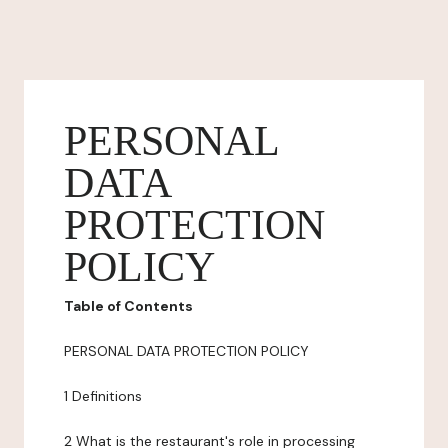
PERSONAL
DATA
PROTECTION
POLICY
Table of Contents
PERSONAL DATA PROTECTION POLICY
1 Definitions
2 What is the restaurant's role in processing