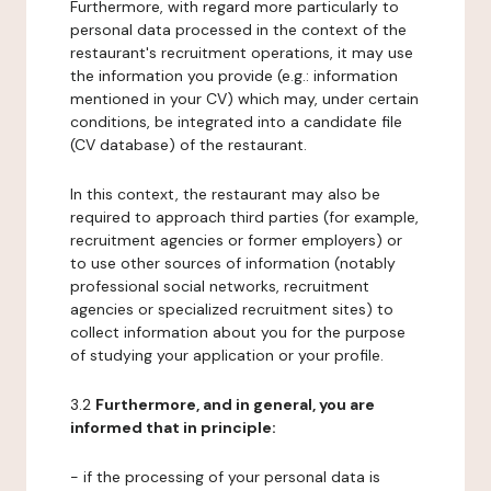
Furthermore, with regard more particularly to
personal data processed in the context of the
restaurant's recruitment operations, it may use
the information you provide (e.g.: information
mentioned in your CV) which may, under certain
conditions, be integrated into a candidate file
(CV database) of the restaurant.
In this context, the restaurant may also be
required to approach third parties (for example,
recruitment agencies or former employers) or
to use other sources of information (notably
professional social networks, recruitment
agencies or specialized recruitment sites) to
collect information about you for the purpose
of studying your application or your profile.
3.2
Furthermore, and in general, you are
informed that in principle:
- if the processing of your personal data is