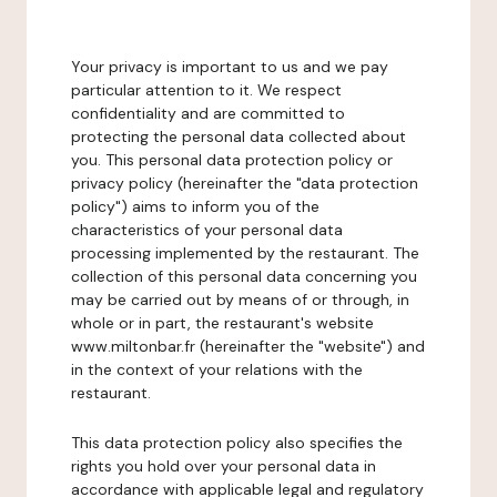
Your privacy is important to us and we pay
particular attention to it. We respect
confidentiality and are committed to
protecting the personal data collected about
you. This personal data protection policy or
privacy policy (hereinafter the "data protection
policy") aims to inform you of the
characteristics of your personal data
processing implemented by the restaurant. The
collection of this personal data concerning you
may be carried out by means of or through, in
whole or in part, the restaurant's website
www.miltonbar.fr (hereinafter the "website") and
in the context of your relations with the
restaurant.
This data protection policy also specifies the
rights you hold over your personal data in
accordance with applicable legal and regulatory