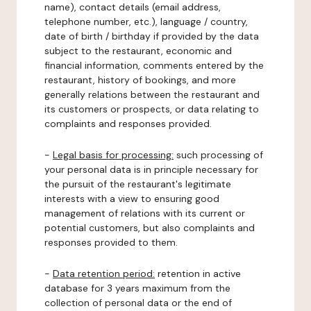
name), contact details (email address,
telephone number, etc.), language / country,
date of birth / birthday if provided by the data
subject to the restaurant, economic and
financial information, comments entered by the
restaurant, history of bookings, and more
generally relations between the restaurant and
its customers or prospects, or data relating to
complaints and responses provided.
-
Legal basis for processing:
such processing of
your personal data is in principle necessary for
the pursuit of the restaurant's legitimate
interests with a view to ensuring good
management of relations with its current or
potential customers, but also complaints and
responses provided to them.
-
Data retention period:
retention in active
database for 3 years maximum from the
collection of personal data or the end of