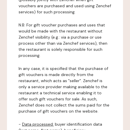
vouchers are purchased and used using Zenchef
services) for such processing.
N.B: For gift voucher purchases and uses that
would be made with the restaurant without
Zenchef visibility (e.g.: via a purchase or use
process other than via Zenchef services), then
the restaurant is solely responsible for such
processing.
In any case, it is specified that the purchase of
gift vouchers is made directly from the
restaurant, which acts as "seller". Zenchef is
only a service provider making available to the
restaurant a technical service enabling it to
offer such gift vouchers for sale. As such,
Zenchef does not collect the sums paid for the
purchase of gift vouchers on the website.
-
Data processed:
buyer identification data